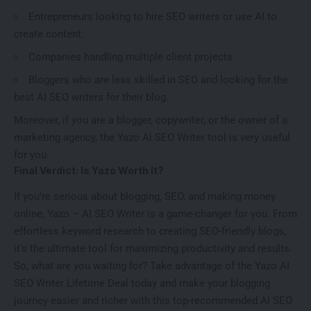
Entrepreneurs looking to hire SEO writers or use AI to
create content.
Companies handling multiple client projects.
Bloggers who are less skilled in SEO and looking for the
best AI SEO writers for their blog.
Moreover, if you are a blogger, copywriter, or the owner of a
marketing agency, the Yazo Ai SEO Writer tool is very useful
for you.
Final Verdict: Is Yazo Worth It?
If you’re serious about blogging, SEO, and making money
online, Yazo – AI SEO Writer is a game-changer for you. From
effortless keyword research to creating SEO-friendly blogs,
it’s the ultimate tool for maximizing productivity and results.
So, what are you waiting for? Take advantage of the Yazo AI
SEO Writer Lifetime Deal today and make your blogging
journey easier and richer with this top-recommended AI SEO