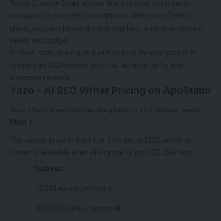
Yazo’s Lifetime Deals ensure that you save significantly
compared to monthly subscriptions. With three flexible
plans, you can choose the one that best suits your content
needs and budget.
In short, Yazo is not just a writing tool; it’s your partner in
creating an SEO-friendly blog that attracts traffic and
increases revenue.
Yazo – AI SEO Writer Pricing on AppSumo
Yazo offers three-lifetime deal plans to suit various needs:
Plan 1
The regular price of Plan 1 or 1 Codes is $228, which is
currently available at an offer price of just $29.
Buy now
features
✓
35,000 words per month
✓
100 SEO credits per month