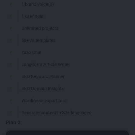
✓
1 brand voice(s)
✓
1 user seat
✓
Unlimited projects
✓
50+ AI templates
✓
Yazo Chat
✓
Long-form Article Writer
✓
SEO Keyword Planner
✓
SEO Domain Insights
✓
WordPress export tool
✓
Generate content in 30+ languages
Plan 2
Plan 2 or 2 Codes is regularly priced at $456, currently