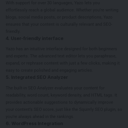
With support for over 30 languages, Yazo lets you
effortlessly reach a global audience. Whether you’re writing
blogs, social media posts, or product descriptions, Yazo
ensures that your content is culturally relevant and SEO-
friendly.
4. User-friendly interface
Yazo has an intuitive interface designed for both beginners
and experts. The advanced text editor lets you paraphrase,
expand, or rephrase content with just a few clicks, making it
easy to create polished and engaging articles.
5. Integrated SEO Analyzer
The built-in SEO Analyzer evaluates your content for
readability, word count, keyword density, and HTML tags. It
provides actionable suggestions to dynamically improve
your content’s SEO score, just like the
Squirrly SEO plugin
, so
you’re always ahead in the rankings.
6. WordPress Integration