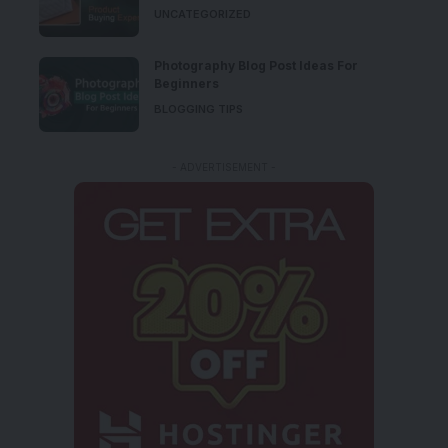
UNCATEGORIZED
Photography Blog Post Ideas For
Beginners
BLOGGING TIPS
- ADVERTISEMENT -