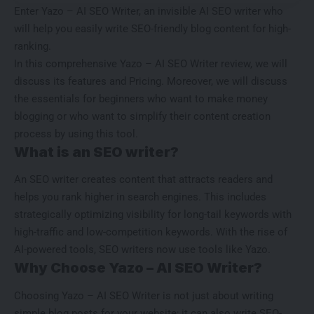
Enter Yazo – AI SEO Writer, an invisible AI SEO writer who
will help you easily write SEO-friendly blog content for high-
ranking.
In this comprehensive Yazo – AI SEO Writer review, we will
discuss its features and Pricing. Moreover, we will discuss
the essentials for beginners who want to make money
blogging or who want to simplify their content creation
process by using this tool.
What is an SEO writer?
An SEO writer creates content that attracts readers and
helps you rank higher in search engines. This includes
strategically optimizing visibility for long-tail keywords with
high-traffic and low-competition keywords
. With the rise of
AI-powered tools, SEO writers now use tools like Yazo.
Why Choose Yazo – AI SEO Writer?
Choosing Yazo – AI SEO Writer is not just about writing
simple blog posts for your website; it can also write SEO-