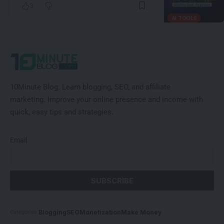
3
AI TOOLS
10Minute Blog:
Learn blogging, SEO, and affiliate
marketing
.
Improve
your online presence and income with
quick, easy tips and strategies.
Email
Blogging
SEO
Monetization
Make Money
Categories: