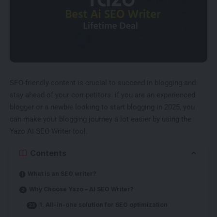
SEO-friendly content is crucial to succeed in blogging and
stay ahead of your competitors. if you are an experienced
blogger or a newbie looking to start blogging in 2025, you
can make your blogging journey a lot easier by using the
Yazo AI SEO Writer tool.
Contents
What is an SEO writer?
Why Choose Yazo – AI SEO Writer?
1. All-in-one solution for SEO optimization