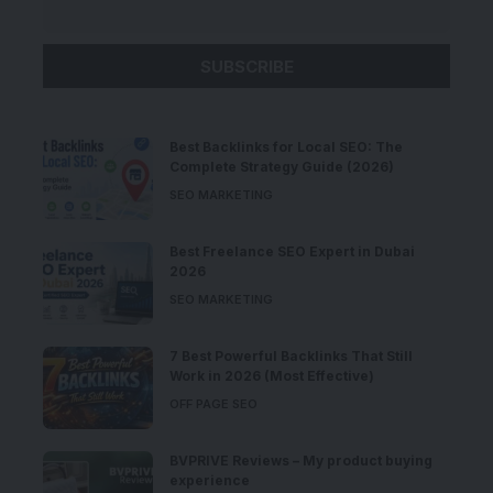
Best Backlinks for Local SEO: The
Complete Strategy Guide (2026)
SEO MARKETING
Best Freelance SEO Expert in Dubai
2026
SEO MARKETING
7 Best Powerful Backlinks That Still
Work in 2026 (Most Effective)
OFF PAGE SEO
BVPRIVE Reviews – My product buying
experience