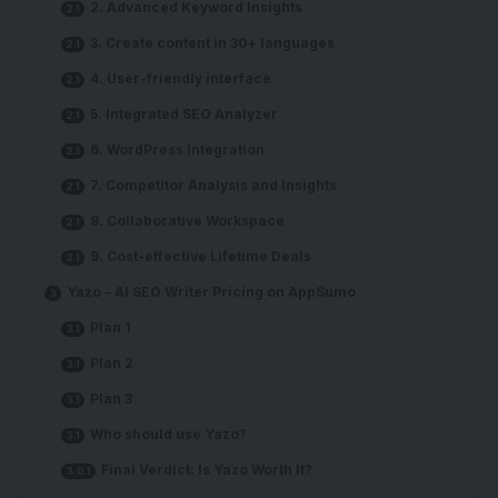
2. Advanced Keyword Insights
3. Create content in 30+ languages
4. User-friendly interface
5. Integrated SEO Analyzer
6. WordPress Integration
7. Competitor Analysis and Insights
8. Collaborative Workspace
9. Cost-effective Lifetime Deals
Yazo – AI SEO Writer Pricing on AppSumo
Plan 1
Plan 2
Plan 3
Who should use Yazo?
Final Verdict: Is Yazo Worth It?