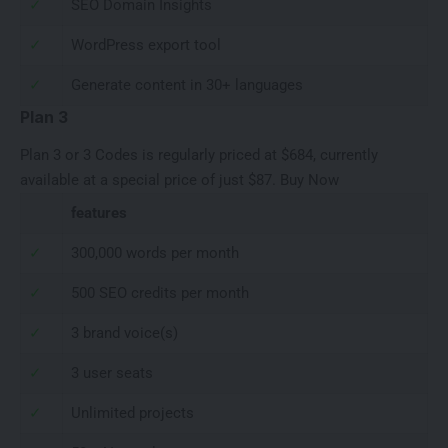
✓
SEO Domain Insights
✓
WordPress export tool
✓
Generate content in 30+ languages
Plan 3
Plan 3 or 3 Codes is regularly priced at $684, currently
available at a special price of just $87.
Buy Now
features
✓
300,000 words per month
✓
500 SEO credits per month
✓
3 brand voice(s)
✓
3 user seats
✓
Unlimited projects