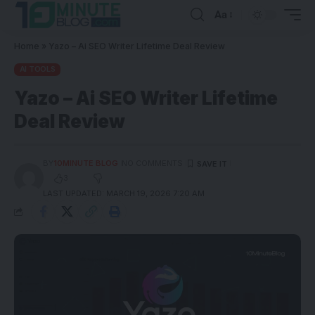
Aa
Home
»
Yazo – Ai SEO Writer Lifetime Deal Review
AI TOOLS
Yazo – Ai SEO Writer Lifetime
Deal Review
BY
10MINUTE BLOG
NO COMMENTS
3
LAST UPDATED: MARCH 19, 2026 7:20 AM