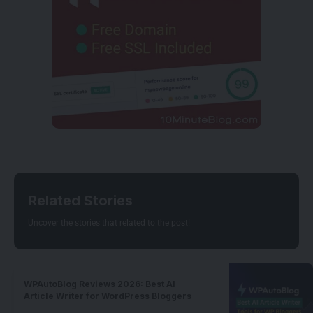
Related Stories
Uncover the stories that related to the post!
WPAutoBlog Reviews 2026: Best AI
Article Writer for WordPress Bloggers