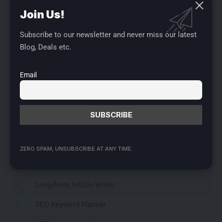
available at a special price of just $58.
Buy Now
Join Us!
features
Subscribe to our newsletter and never miss our latest
✓
100,000 words per month
Blog, Deals etc.
✓
250 SEO credits per month
Email
✓
2 brand voice(s)
✓
1 user seat
✓
Unlimited projects
✓
50+ AI templates
ZERO SPAM, UNSUBSCRIBE AT ANY TIME.
✓
Yazo Chat
✓
Long-form Article Writer
✓
SEO Keyword Planner