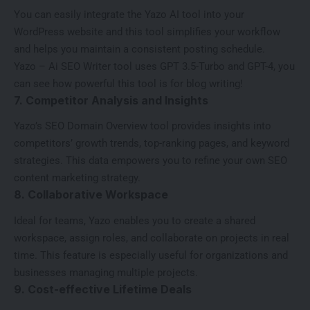
You can easily integrate the Yazo
AI tool
into your
WordPress website and this tool simplifies your workflow
and helps you maintain a consistent posting schedule.
Yazo – Ai SEO Writer tool uses GPT 3.5-Turbo and GPT-4, you
can see how powerful this tool is for blog writing!
7. Competitor Analysis and Insights
Yazo’s SEO Domain Overview tool provides insights into
competitors’ growth trends, top-ranking pages, and keyword
strategies. This data empowers you to refine your own SEO
content marketing strategy.
8. Collaborative Workspace
Ideal for teams, Yazo enables you to create a shared
workspace, assign roles, and collaborate on projects in real
time. This feature is especially useful for organizations and
businesses managing multiple projects.
9. Cost-effective Lifetime Deals