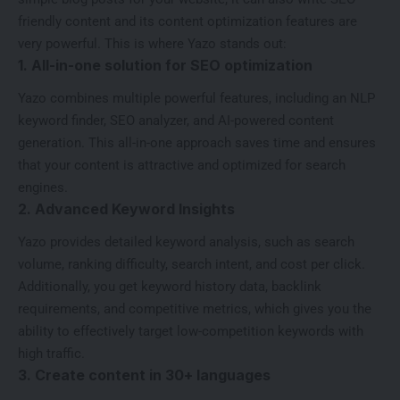
friendly content and its content optimization features are
very powerful. This is where Yazo stands out:
1. All-in-one solution for SEO optimization
Yazo combines multiple powerful features, including an NLP
keyword finder, SEO analyzer, and AI-powered content
generation. This all-in-one approach saves time and ensures
that your content is attractive and optimized for search
engines.
2. Advanced Keyword Insights
Yazo provides detailed keyword analysis, such as search
volume, ranking difficulty, search intent, and cost per click.
Additionally, you get keyword history data, backlink
requirements, and competitive metrics, which gives you the
ability to effectively target
low-competition keywords with
high traffic
.
3. Create content in 30+ languages