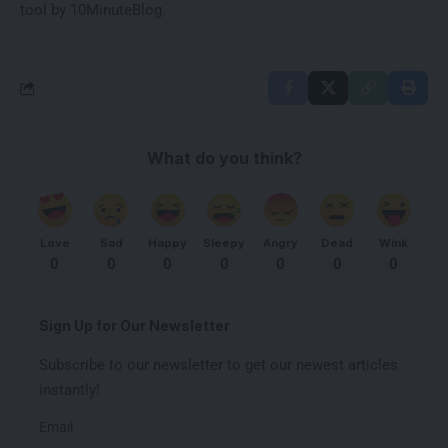
tool by
10MinuteBlog
.
What do you think?
Love
Sad
Happy
Sleepy
Angry
Dead
Wink
0
0
0
0
0
0
0
Sign Up for Our Newsletter
Subscribe to our newsletter to get our newest articles
instantly!
Email