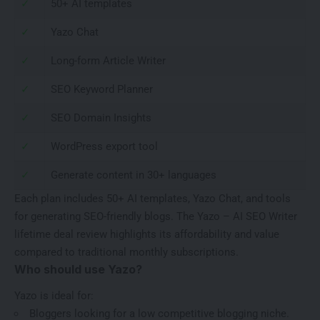
✓
50+ AI templates
✓
Yazo Chat
✓
Long-form Article Writer
✓
SEO Keyword Planner
✓
SEO Domain Insights
✓
WordPress export tool
✓
Generate content in 30+ languages
Each plan includes 50+ AI templates, Yazo Chat, and tools
for generating SEO-friendly blogs. The Yazo – AI SEO Writer
lifetime deal review highlights its affordability and value
compared to traditional monthly subscriptions.
Who should use Yazo?
Yazo is ideal for:
Bloggers looking for a
low competitive blogging niche
.