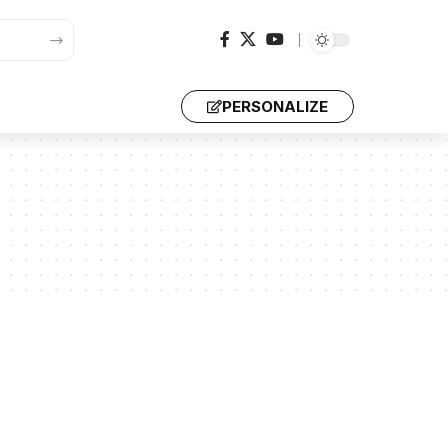
PERSONALIZE