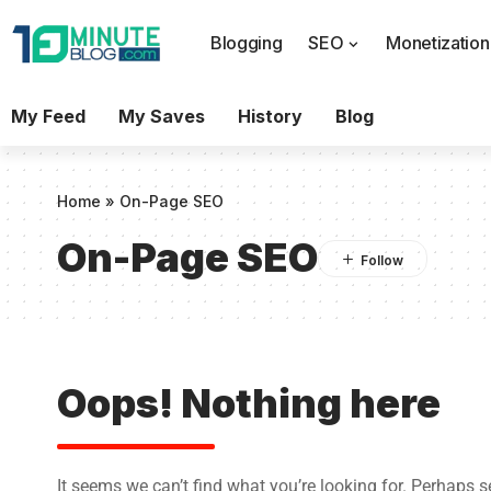
Blogging
SEO
Monetization
My Feed
My Saves
History
Blog
Home
»
On-Page SEO
On-Page SEO
Oops! Nothing here
It seems we can’t find what you’re looking for. Perhaps 