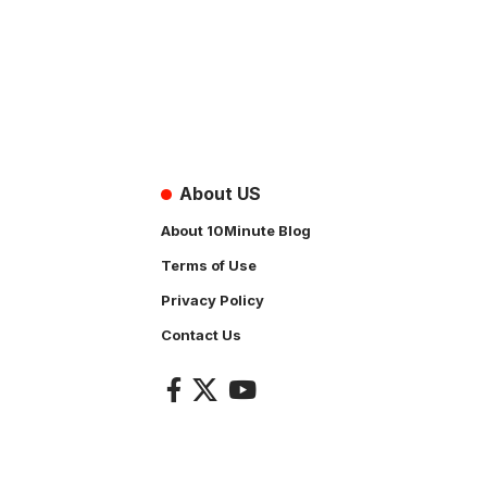
About US
About 10Minute Blog
Terms of Use
Privacy Policy
Contact Us