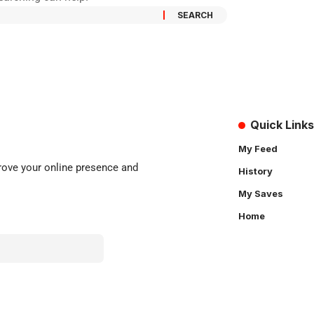
Quick Links
My Feed
rove
your online presence and
History
My Saves
Home