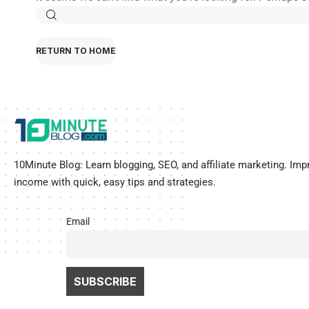
RETURN TO HOME
10Minute Blog:
Learn blogging, SEO, and affiliate marketing
.
Imp
income with quick, easy tips and strategies.
Email