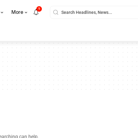
9
More
searching can help.