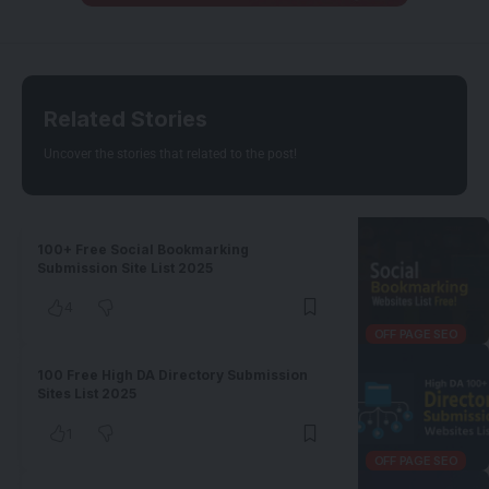
Related Stories
Uncover the stories that related to the post!
100+ Free Social Bookmarking
Submission Site List 2025
4
OFF PAGE SEO
100 Free High DA Directory Submission
Sites List 2025
1
OFF PAGE SEO