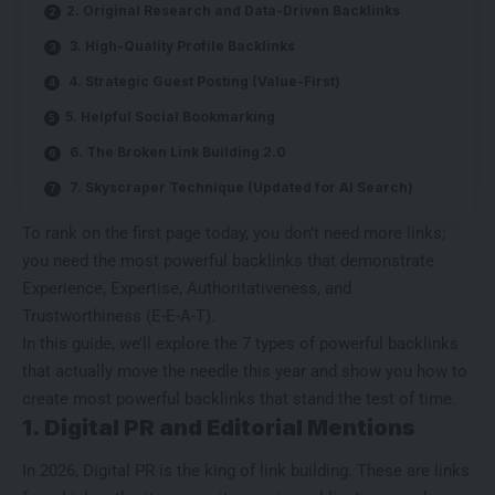
2. Original Research and Data-Driven Backlinks
3. High-Quality Profile Backlinks
4. Strategic Guest Posting (Value-First)
5. Helpful Social Bookmarking
6. The Broken Link Building 2.0
7. Skyscraper Technique (Updated for AI Search)
To rank on the first page today, you don’t need more links;
you need the most powerful backlinks that demonstrate
Experience, Expertise, Authoritativeness, and
Trustworthiness (E-E-A-T).
In this guide, we’ll explore the 7 types of powerful backlinks
that actually move the needle this year and show you how to
create most powerful backlinks
that stand the test of time.
1. Digital PR and Editorial Mentions
In 2026, Digital PR is the king of link building. These are links