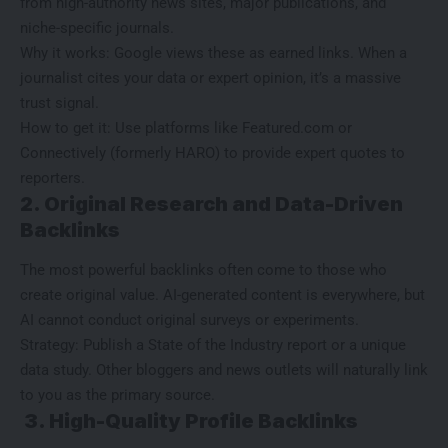
from high-authority news sites, major publications, and
niche-specific journals.
Why it works: Google views these as earned links. When a
journalist cites your data or expert opinion, it’s a massive
trust signal.
How to get it: Use platforms like Featured.com or
Connectively (formerly HARO) to provide expert quotes to
reporters.
2. Original Research and Data-Driven
Backlinks
The most powerful backlinks often come to those who
create original value. AI-generated content is everywhere, but
AI cannot conduct original surveys or experiments.
Strategy: Publish a State of the Industry report or a unique
data study. Other bloggers and news outlets will naturally link
to you as the primary source.
3. High-Quality Profile Backlinks