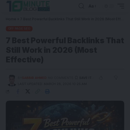
Aa
Home
»
7 Best Powerful Backlinks That Still Work in 2026 (Most Effective)
OFF PAGE SEO
7 Best Powerful Backlinks That
Still Work in 2026 (Most
Effective)
BY
SABBIR AHMED
NO COMMENTS
LAST UPDATED: MARCH 28, 2026 10:25 AM