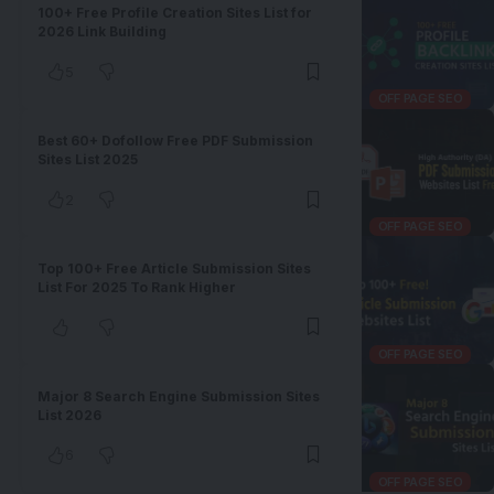
100+ Free Profile Creation Sites List for
2026 Link Building
5
OFF PAGE SEO
Best 60+ Dofollow Free PDF Submission
Sites List 2025
2
OFF PAGE SEO
Top 100+ Free Article Submission Sites
List For 2025 To Rank Higher
OFF PAGE SEO
Major 8 Search Engine Submission Sites
List 2026
6
OFF PAGE SEO