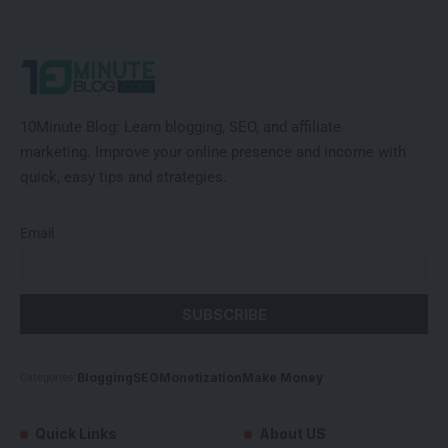
10Minute Blog:
Learn blogging, SEO, and affiliate
marketing
.
Improve
your online presence and income with
quick, easy tips and strategies.
Email
Blogging
SEO
Monetization
Make Money
Categories:
Quick Links
About US