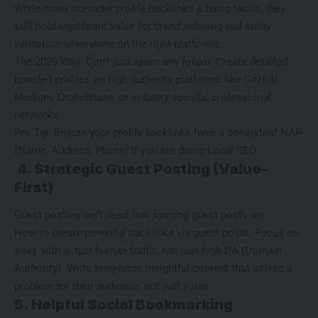
While many consider
profile backlinks
a basic tactic, they
still hold significant value for brand indexing and entity
validation when done on the right platforms.
The 2026 Way: Don’t just spam any forum. Create detailed,
branded profiles on high-authority platforms like GitHub,
Medium, Crunchbase, or industry-specific professional
networks.
Pro Tip: Ensure your profile backlinks have a consistent NAP
(Name, Address, Phone) if you are doing Local SEO.
4. Strategic Guest Posting (Value-
First)
Guest posting isn’t dead; link-farming guest posts are.
How to create powerful backlinks via guest posts: Focus on
sites with actual human traffic, not just high DA (Domain
Authority). Write long-form, insightful content that solves a
problem for their audience, not just yours.
5. Helpful Social Bookmarking