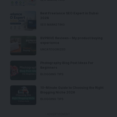
Best Freelance SEO Expert in Dubai
2026
SEO MARKETING
BVPRIVE Reviews – My product buying
experience
UNCATEGORIZED
Photography Blog Post Ideas For
Beginners
BLOGGING TIPS
10-Minute Guide to Choosing the Right
Blogging Niche 2026
BLOGGING TIPS
- ADVERTISEMENT -