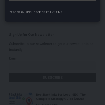
ZERO SPAM, UNSUBSCRIBE AT ANY TIME.
Love
Sad
Happy
Sleepy
Angry
Dead
Wink
0
0
0
0
0
0
0
Sign Up for Our Newsletter
Subscribe to our newsletter to get our newest articles
instantly!
Email
Best Backlinks for Local SEO: The
Complete Strategy Guide (2026)
SEO MARKETING