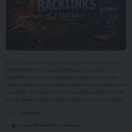
In 2026, securing the most powerful backlinks remains the
definitive factor for organic dominance. As search
algorithms grow more sophisticated, authority is still the
web’s primary currency. Google’s latest AI-driven models now
masterfully distinguish between manufactured link schemes
and the genuine authority signals that truly move the needle.
Contents
1. Digital PR and Editorial Mentions