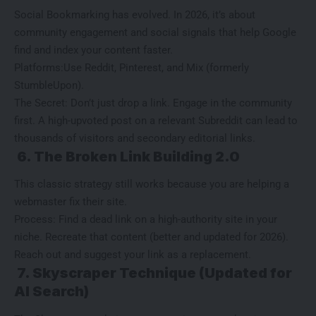
Social Bookmarking
has evolved. In 2026, it’s about
community engagement and social signals that help Google
find and index your content faster.
Platforms:Use Reddit, Pinterest, and Mix (formerly
StumbleUpon).
The Secret: Don’t just drop a link. Engage in the community
first. A high-upvoted post on a relevant Subreddit can lead to
thousands of visitors and secondary editorial links.
6. The Broken Link Building 2.0
This classic strategy still works because you are helping a
webmaster fix their site.
Process: Find a dead link on a high-authority site in your
niche. Recreate that content (better and updated for 2026).
Reach out and suggest your link as a replacement.
7. Skyscraper Technique (Updated for
AI Search)