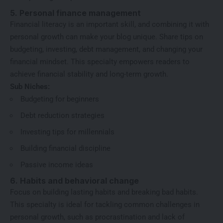
5. Personal finance management
Financial literacy is an important skill, and combining it with
personal growth can make your blog unique. Share tips on
budgeting, investing, debt management, and changing your
financial mindset. This specialty empowers readers to
achieve financial stability and long-term growth.
Sub Niches:
Budgeting for beginners
Debt reduction strategies
Investing tips for millennials
Building financial discipline
Passive income ideas
6. Habits and behavioral change
Focus on building lasting habits and breaking bad habits.
This specialty is ideal for tackling common challenges in
personal growth, such as procrastination and lack of