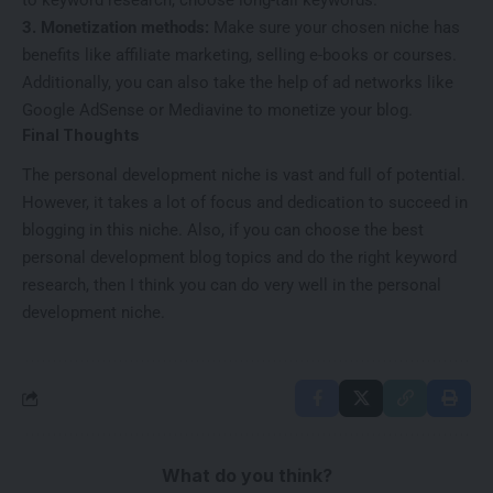
to keyword research, choose long-tail keywords.
3. Monetization methods:
Make sure your chosen niche has
benefits like affiliate marketing, selling e-books or courses.
Additionally, you can also take the help of ad networks like
Google AdSense or Mediavine to monetize your blog.
Final Thoughts
The personal development niche is vast and full of potential.
However, it takes a lot of focus and dedication to succeed in
blogging in this niche. Also, if you can choose the best
personal development blog topics and do the right keyword
research, then I think you can do very well in the personal
development niche.
What do you think?