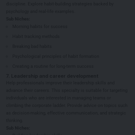
discipline. Explore habit-building strategies backed by
psychology and real-life examples.
Sub Niches:
Morning habits for success
Habit tracking methods
Breaking bad habits
Psychological principles of habit formation
Creating a routine for long-term success
7. Leadership and career development
Help professionals improve their leadership skills and
advance their careers. This specialty is suitable for targeting
individuals who are interested in managing teams or
climbing the corporate ladder. Provide advice on topics such
as decision-making, effective communication, and strategic
thinking.
Sub Niches: