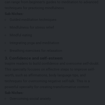
can range from beginner’s guides to meditation to advanced
techniques for practicing mindfulness.
Sub Niches:
Guided meditation techniques
Mindfulness for stress relief
Mindful eating
Integrating yoga and meditation
Breathing exercises for relaxation
3. Confidence and self-esteem
Inspire readers to build confidence and overcome self-doubt.
This specialty focuses on effective steps to improve self-
worth, such as affirmations, body language tips, and
techniques for overcoming negative self-talk. This is a
powerful specialty for creating transformative content.
Sub Niches:
Overcoming social anxiety