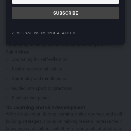
Sleep improvement strategies
9. Spiritual growth and self-discovery
Dive into topics like journaling, introspection, and finding life
purpose. This niche helps readers connect with their inner
ZERO SPAM, UNSUBSCRIBE AT ANY TIME.
selves and explore their values ​​and beliefs. It’s a great choice
for creating meaningful and thought-provoking content.
Sub Niches:
Journaling for self-reflection
Exploring personal values
Spirituality and mindfulness
Guided introspection practices
Finding inner peace
10. Learning and skill development
Write blogs about lifelong learning, online courses, and skill-
building strategies. Focus on helping readers increase their
knowledge and abilities, whether for personal satisfaction or