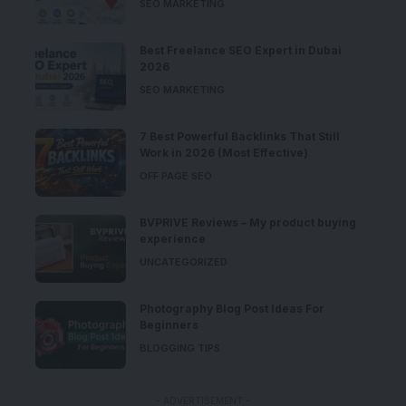
SEO MARKETING
Best Freelance SEO Expert in Dubai
2026
SEO MARKETING
7 Best Powerful Backlinks That Still
Work in 2026 (Most Effective)
OFF PAGE SEO
BVPRIVE Reviews – My product buying
experience
UNCATEGORIZED
Photography Blog Post Ideas For
Beginners
BLOGGING TIPS
- ADVERTISEMENT -