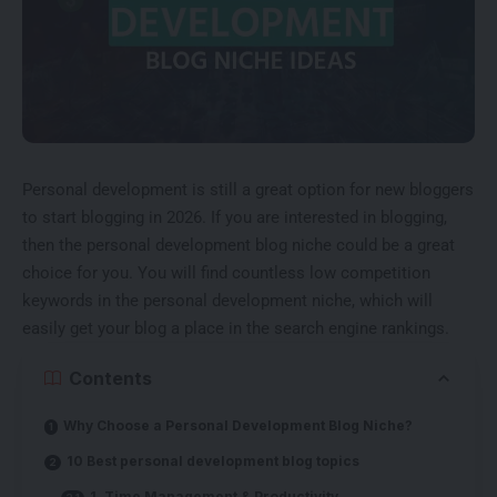
Personal development is still a great option for new bloggers
to start blogging in 2026. If you are interested in blogging,
then the personal development blog niche could be a great
choice for you. You will find countless
low competition
keywords
in the personal development niche, which will
easily get your blog a place in the search engine rankings.
Contents
Why Choose a Personal Development Blog Niche?
10 Best personal development blog topics
1. Time Management & Productivity