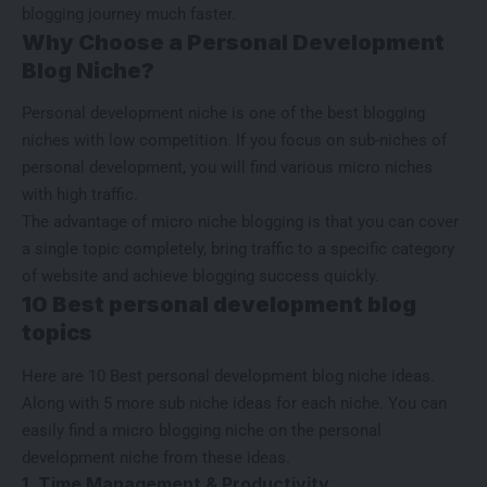
blogging journey much faster.
Why Choose a Personal Development
Blog Niche?
Personal development niche is one of the
best blogging
niches with low competition
. If you focus on sub-niches of
personal development, you will find various micro niches
with high traffic.
The advantage of micro niche blogging is that you can cover
a single topic completely, bring traffic to a specific category
of website and achieve blogging success quickly.
10 Best personal development blog
topics
Here are 10 Best personal development blog niche ideas.
Along with 5 more sub niche ideas for each niche. You can
easily find a micro blogging niche on the personal
development niche from these ideas.
1. Time Management & Productivity