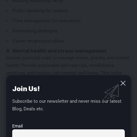
Building leadership skills
Public speaking for leaders
Time management for executives
Networking strategies
Career progression plans
8. Mental health and stress management
Include practical ways to manage stress, anxiety, and mental
health. Provide actionable self-care tips, mindfulness
practices, and insights into mental well-being. This niche
resonates strongly with readers looking for balance in their
Join Us!
lives.
Sub Niches:
Subscribe to our newsletter and never miss our latest
Anxiety coping strategies
Blog, Deals etc.
Workplace stress management
Self-care practices for mental health
Email
Therapy and counseling resources