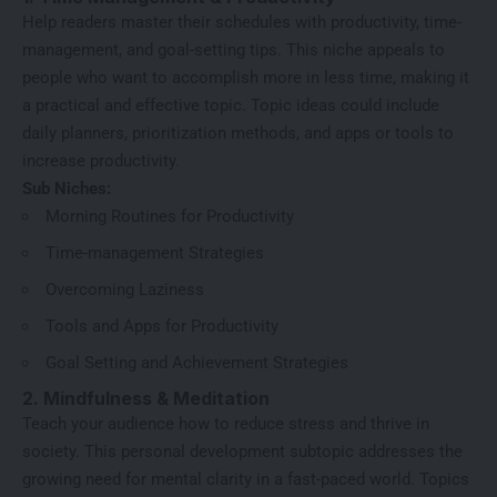
Help readers master their schedules with productivity, time-
management, and goal-setting tips. This niche appeals to
people who want to accomplish more in less time, making it
a practical and effective topic. Topic ideas could include
daily planners, prioritization methods, and apps or tools to
increase productivity.
Sub Niches:
Morning Routines for Productivity
Time-management Strategies
Overcoming Laziness
Tools and Apps for Productivity
Goal Setting and Achievement Strategies
2. Mindfulness & Meditation
Teach your audience how to reduce stress and thrive in
society. This personal development subtopic addresses the
growing need for mental clarity in a fast-paced world. Topics