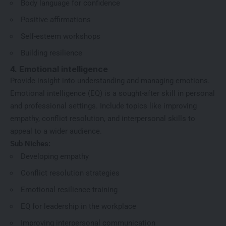
Body language for confidence
Positive affirmations
Self-esteem workshops
Building resilience
4. Emotional intelligence
Provide insight into understanding and managing emotions.
Emotional intelligence (EQ) is a sought-after skill in personal
and professional settings. Include topics like improving
empathy, conflict resolution, and interpersonal skills to
appeal to a wider audience.
Sub Niches:
Developing empathy
Conflict resolution strategies
Emotional resilience training
EQ for leadership in the workplace
Improving interpersonal communication