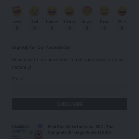
Love
Sad
Happy
Sleepy
Angry
Dead
Wink
0
0
0
0
0
0
0
Sign Up for Our Newsletter
Subscribe to our newsletter to get our newest articles
instantly!
Email
Best Backlinks for Local SEO: The
Complete Strategy Guide (2026)