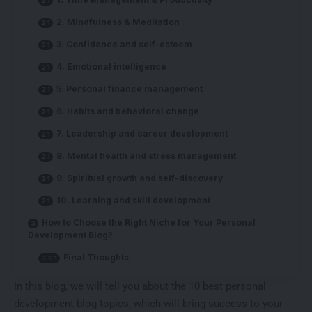
2. Mindfulness & Meditation
3. Confidence and self-esteem
4. Emotional intelligence
5. Personal finance management
6. Habits and behavioral change
7. Leadership and career development
8. Mental health and stress management
9. Spiritual growth and self-discovery
10. Learning and skill development
How to Choose the Right Niche for Your Personal
Development Blog?
Final Thoughts
In this blog, we will tell you about the 10 best personal
development blog topics, which will bring success to your