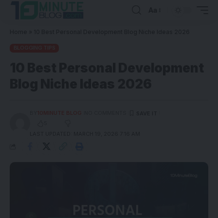
Aa
Home
»
10 Best Personal Development Blog Niche Ideas 2026
BLOGGING TIPS
10 Best Personal Development
Blog Niche Ideas 2026
BY
10MINUTE BLOG
NO COMMENTS
5
LAST UPDATED: MARCH 19, 2026 7:16 AM