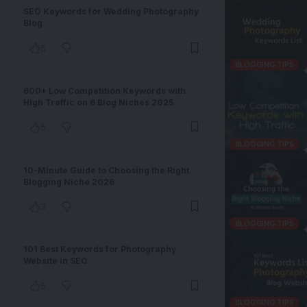
SEO Keywords for Wedding Photography
Blog
5
BLOGGING TIPS
600+ Low Competition Keywords with
High Traffic on 6 Blog Niches 2025
5
BLOGGING TIPS
10-Minute Guide to Choosing the Right
Blogging Niche 2026
3
BLOGGING TIPS
101 Best Keywords for Photography
Website in SEO
5
BLOGGING TIPS