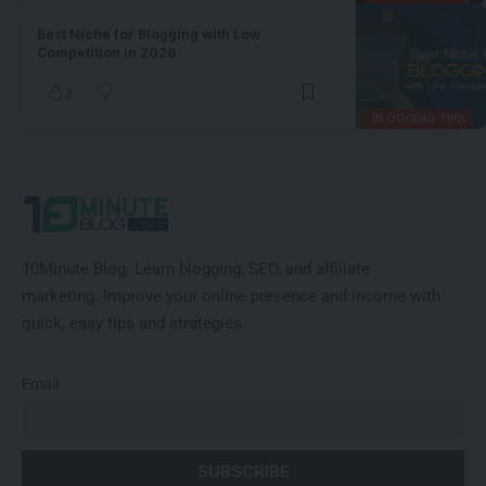
Best Niche for Blogging with Low
Competition in 2026
3
BLOGGING TIPS
10Minute Blog:
Learn blogging, SEO, and affiliate
marketing
.
Improve
your online presence and income with
quick, easy tips and strategies.
Email