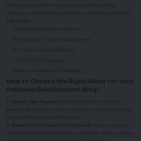
professional growth. Popular topics include learning
strategies, online learning platforms, and building new skills.
Sub Niches:
Accelerated learning strategies
Skill building for career advancement
Best online course platforms
Learning a new language
Staying motivated while learning
How to Choose the Right Niche for Your
Personal Development Blog?
1. Identify Your Passion:
Identify which topic within the
personal development niche you are most passionate about
and decide to blog about that topic.
2. Research Low-Competition Keywords:
Focus on topics
that are in
high demand but low competition
. When it comes