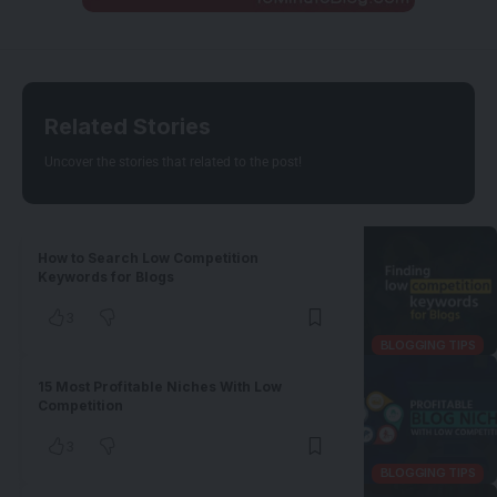
Related Stories
Uncover the stories that related to the post!
How to Search Low Competition
Keywords for Blogs
3
BLOGGING TIPS
15 Most Profitable Niches With Low
Competition
3
BLOGGING TIPS